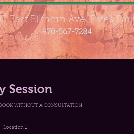
C East Elkhorn Ave. Estes Par
970-567-7284
ay Session
 BOOK WITHOUT A CONSULTATION
Location 1