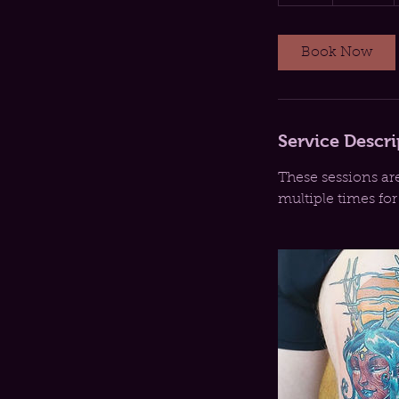
h
r
Book Now
Service Descri
These sessions ar
multiple times fo