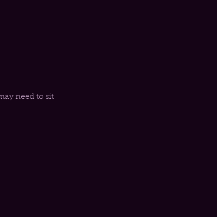
may need to sit