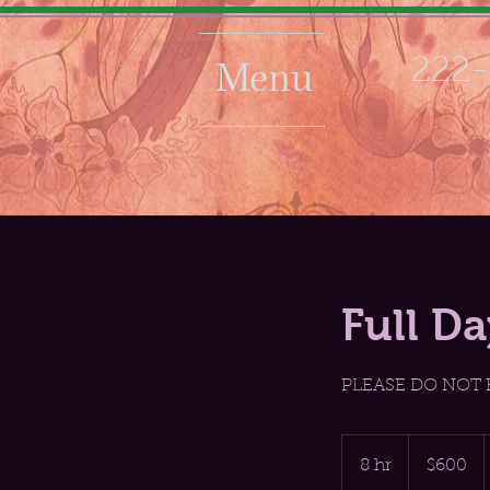
Menu
222-
Full D
PLEASE DO NOT
600
US
8 hr
8
$600
dollars