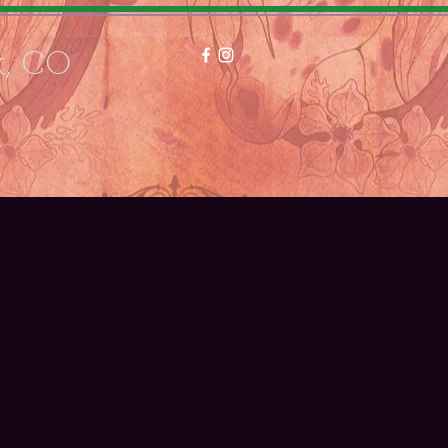
k, CO