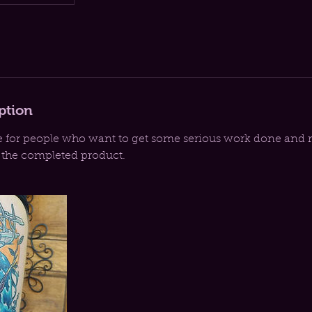
ption
e for people who want to get some serious work done and 
r the completed product.